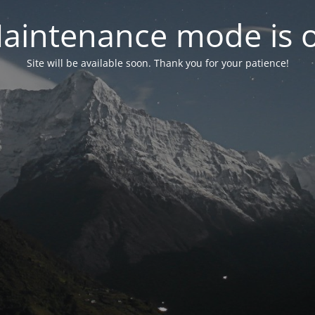
aintenance mode is 
Site will be available soon. Thank you for your patience!