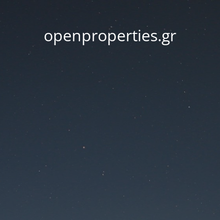
openproperties.gr