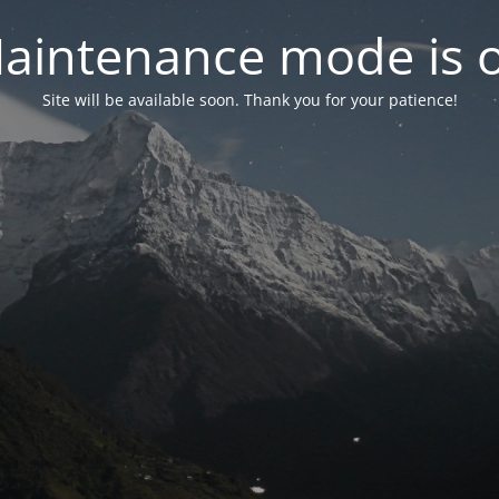
aintenance mode is 
Site will be available soon. Thank you for your patience!