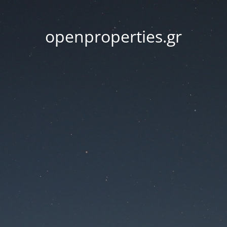
openproperties.gr