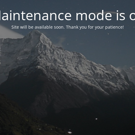
aintenance mode is 
Site will be available soon. Thank you for your patience!