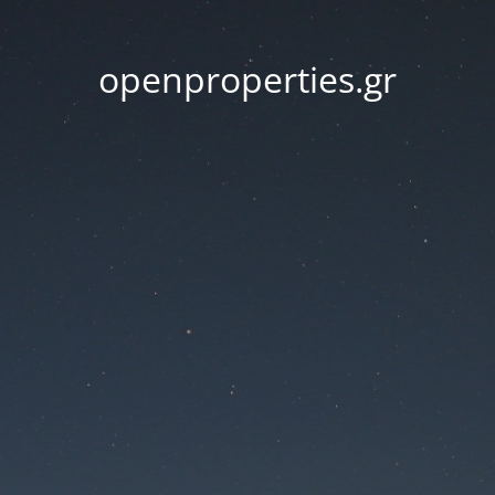
openproperties.gr