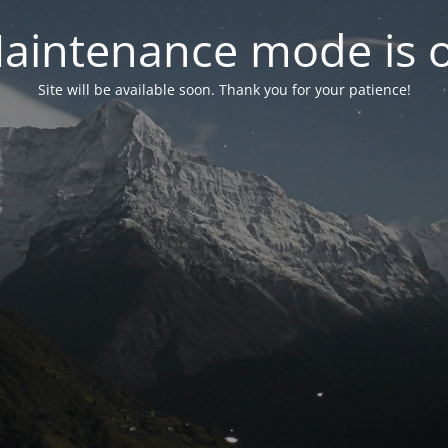
aintenance mode is 
Site will be available soon. Thank you for your patience!