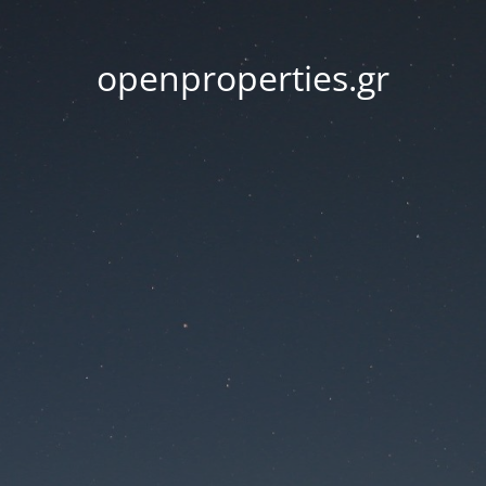
openproperties.gr