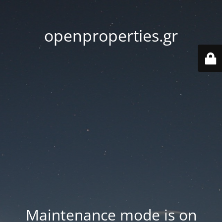
openproperties.gr
Maintenance mode is on