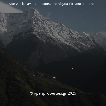
Site will be available soon. Thank you for your patience!
© openproperties.gr 2025