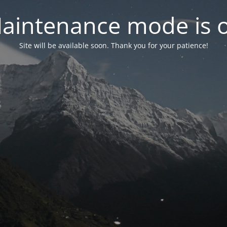
aintenance mode is 
Site will be available soon. Thank you for your patience!