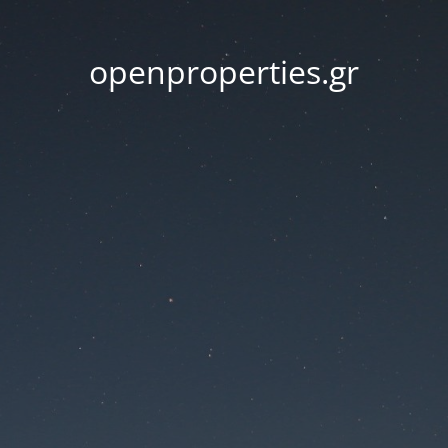
openproperties.gr