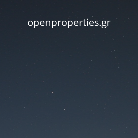
openproperties.gr