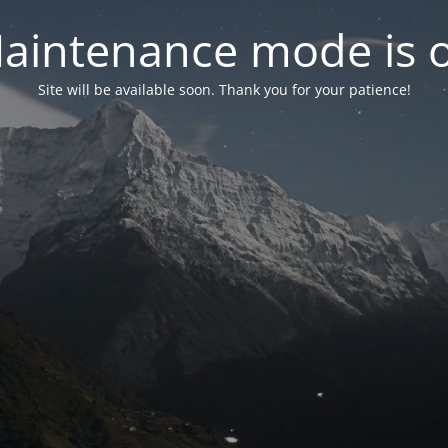
aintenance mode is 
Site will be available soon. Thank you for your patience!